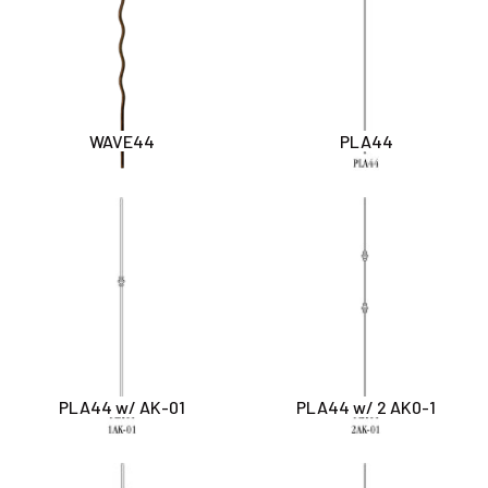
WAVE44
PLA44
PLA44 w/ AK-01
PLA44 w/ 2 AK0-1