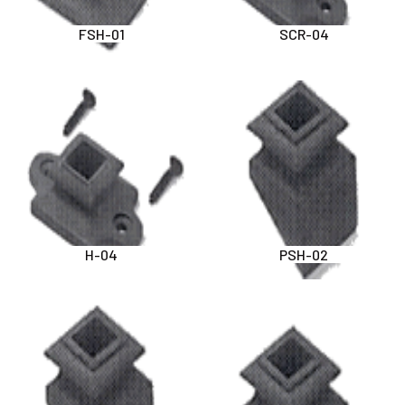
FSH-01
SCR-04
H-04
PSH-02