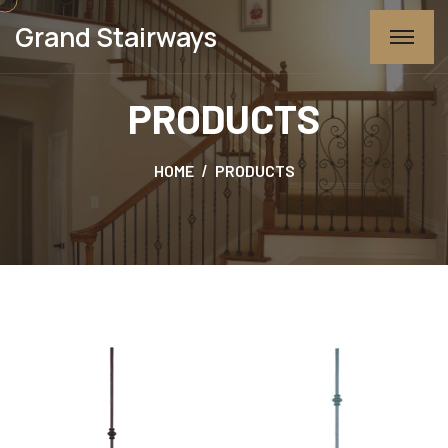
Grand Stairways
PRODUCTS
HOME
PRODUCTS