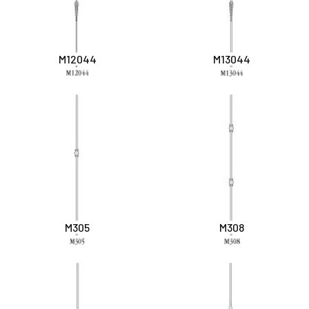
M12044
M13044
M305
M308