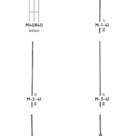
M40840
M-1-41
M-2-41
M-3-41