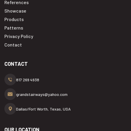
References
Showcase
Products
Patterns
Privacy Policy
Contact
CONTACT
817 269 4938
grandstairways@yahoo.com
Dallas/Fort Worth, Texas, USA
OUR LOCATION