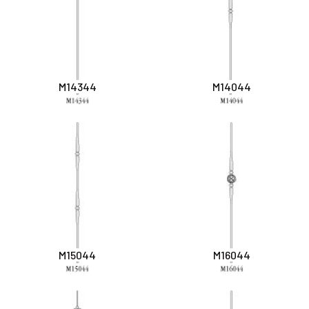
M14344
M14044
M15044
M16044