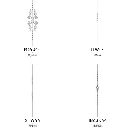
M34044
1TW44
2TW44
1BASK44