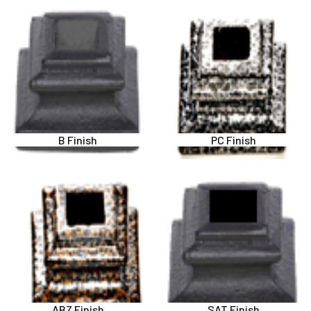
B Finish
PC Finish
ABZ Finish
SAT Finish