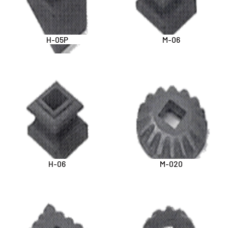
H-05P
M-06
H-06
M-020