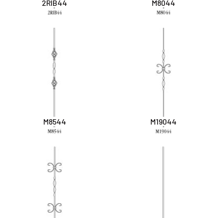
2RIB44
M8044
M8544
M19044