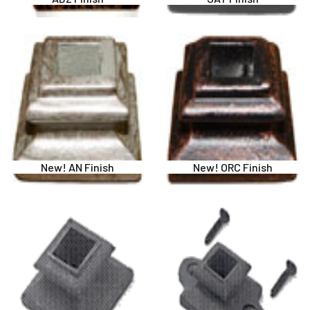
New! AN Finish
New! ORC Finish