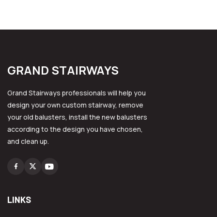
GRAND STAIRWAYS
Grand Stairways professionals will help you
design your own custom stairway, remove
your old balusters, install the new balusters
according to the design you have chosen,
and clean up.
Facebook
Instagram
Youtube
LINKS