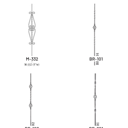
M-332
BR-101