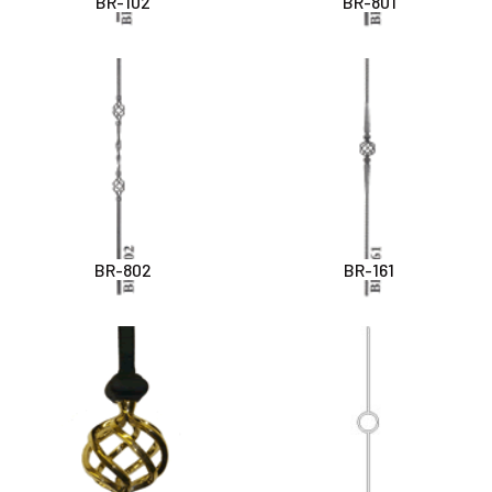
BR-102
BR-801
BR-802
BR-161