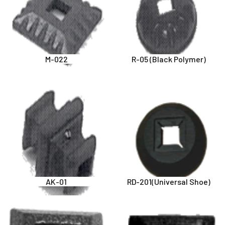
M-022
R-05 (Black Polymer)
AK-01
RD-201(Universal Shoe)