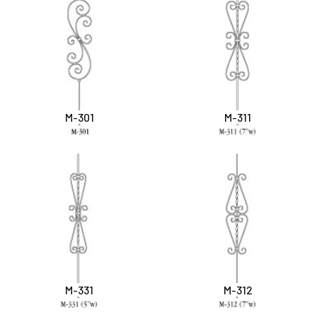
M-301
M-311
M-331
M-312