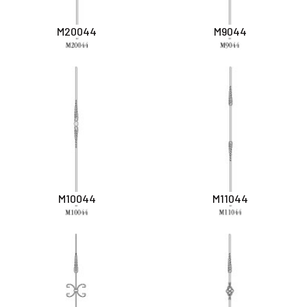
M20044
M9044
M10044
M11044