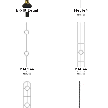
BR-161 Detail
M40144
M40244
M41144