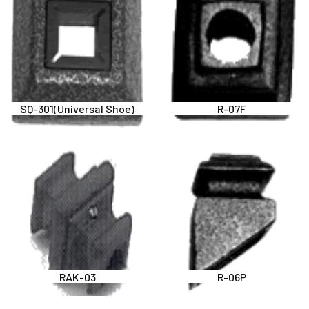
SQ-301(Universal Shoe)
R-07F
RAK-03
R-06P