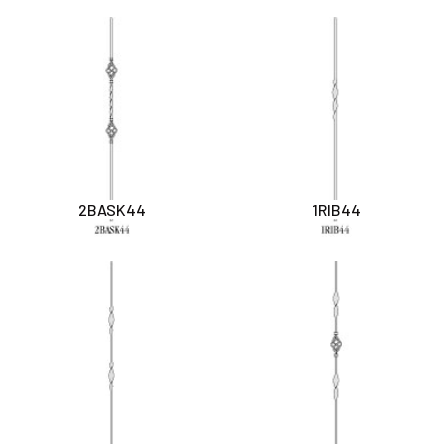
2BASK44
1RIB44