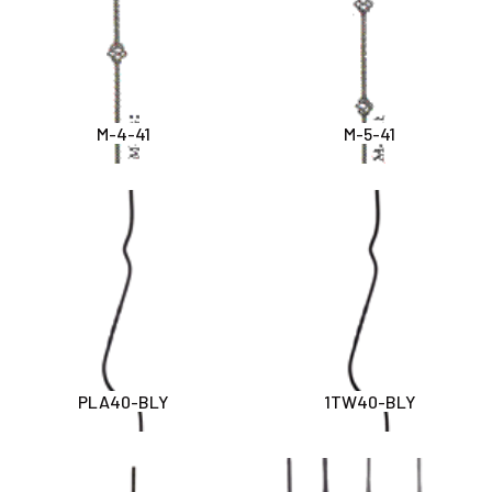
M-4-41
M-5-41
PLA40-BLY
1TW40-BLY