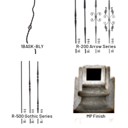
1BASK-BLY
R-200 Arrow Series
R-500 Gothic Series
MP Finish