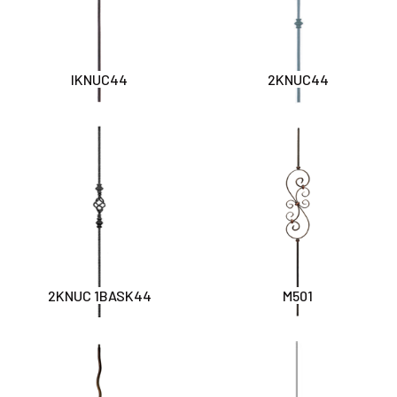
IKNUC44
2KNUC44
2KNUC 1BASK44
M501